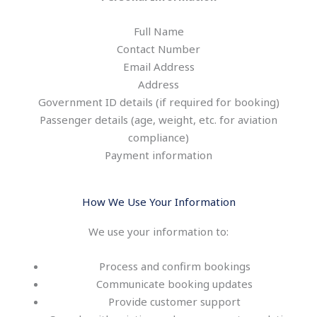
Full Name
Contact Number
Email Address
Address
Government ID details (if required for booking)
Passenger details (age, weight, etc. for aviation
compliance)
Payment information
How We Use Your Information
We use your information to:
Process and confirm bookings
Communicate booking updates
Provide customer support