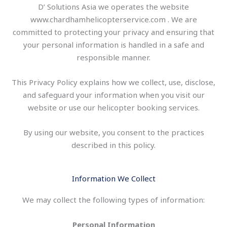
D’ Solutions Asia we operates the website
www.chardhamhelicopterservice.com . We are
committed to protecting your privacy and ensuring that
your personal information is handled in a safe and
responsible manner.
This Privacy Policy explains how we collect, use, disclose,
and safeguard your information when you visit our
website or use our helicopter booking services.
By using our website, you consent to the practices
described in this policy.
Information We Collect
We may collect the following types of information:
Personal Information