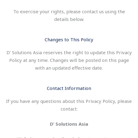
To exercise your rights, please contact us using the
details below.
Changes to This Policy
D’ Solutions Asia reserves the right to update this Privacy
Policy at any time. Changes will be posted on this page
with an updated effective date.
Contact Information
If you have any questions about this Privacy Policy, please
contact:
D’ Solutions Asia