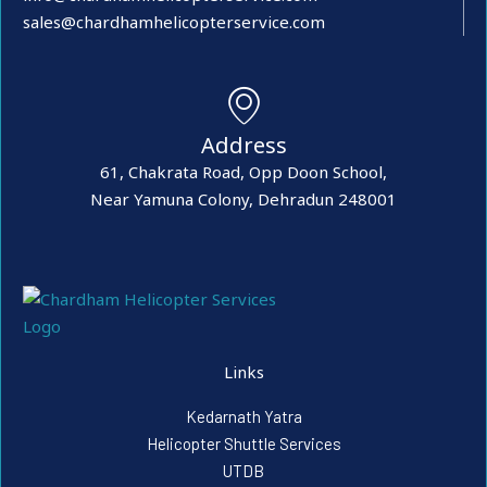
sales@chardhamhelicopterservice.com
Address
61, Chakrata Road, Opp Doon School,
Near Yamuna Colony, Dehradun 248001
Links
Kedarnath Yatra
Helicopter Shuttle Services
UTDB