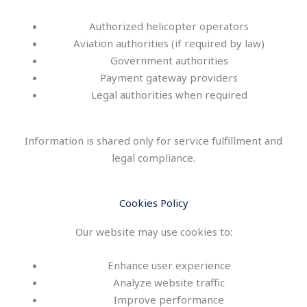
Authorized helicopter operators
Aviation authorities (if required by law)
Government authorities
Payment gateway providers
Legal authorities when required
Information is shared only for service fulfillment and
legal compliance.
Cookies Policy
Our website may use cookies to:
Enhance user experience
Analyze website traffic
Improve performance