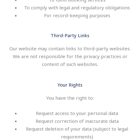
To comply with legal and regulatory obligations
For record-keeping purposes
Third-Party Links
Our website may contain links to third-party websites.
We are not responsible for the privacy practices or
content of such websites.
Your Rights
You have the right to:
Request access to your personal data
Request correction of inaccurate data
Request deletion of your data (subject to legal
requirements)