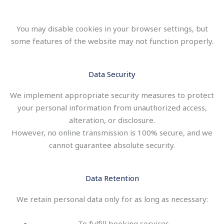
You may disable cookies in your browser settings, but
some features of the website may not function properly.
Data Security
We implement appropriate security measures to protect
your personal information from unauthorized access,
alteration, or disclosure.
However, no online transmission is 100% secure, and we
cannot guarantee absolute security.
Data Retention
We retain personal data only for as long as necessary:
To fulfill booking services