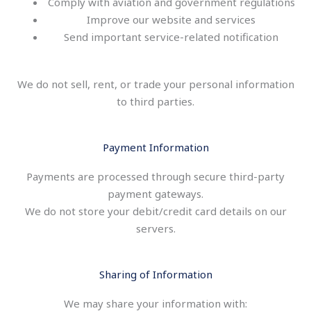
Comply with aviation and government regulations
Improve our website and services
Send important service-related notification
We do not sell, rent, or trade your personal information
to third parties.
Payment Information
Payments are processed through secure third-party
payment gateways.
We do not store your debit/credit card details on our
servers.
Sharing of Information
We may share your information with: