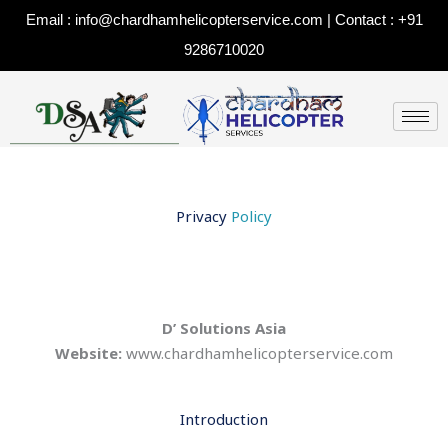
Skip
Email : info@chardhamhelicopterservice.com | Contact : +91
to
9286710020
content
Privacy
Policy
D’ Solutions Asia
Website:
www.chardhamhelicopterservice.com
Introduction