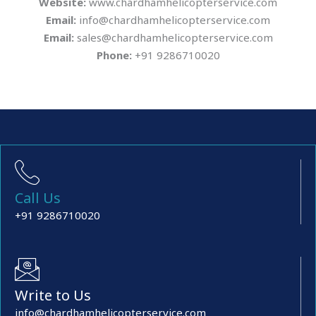
Website:
www.chardhamhelicopterservice.com
Email:
info@chardhamhelicopterservice.com
Email:
sales@chardhamhelicopterservice.com
Phone:
+91 9286710020
Call Us
+91 9286710020
Write to Us
info@chardhamhelicopterservice.com