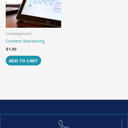
Uncategorized
Content Marketing
$
1.00
ADD TO CART