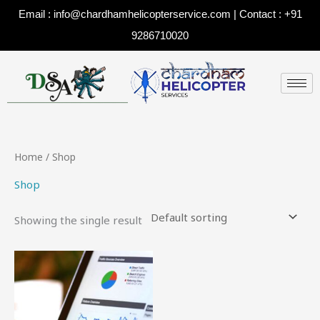
Skip
Email : info@chardhamhelicopterservice.com | Contact : +91
to
9286710020
content
Home
/ Shop
Shop
Showing the single result