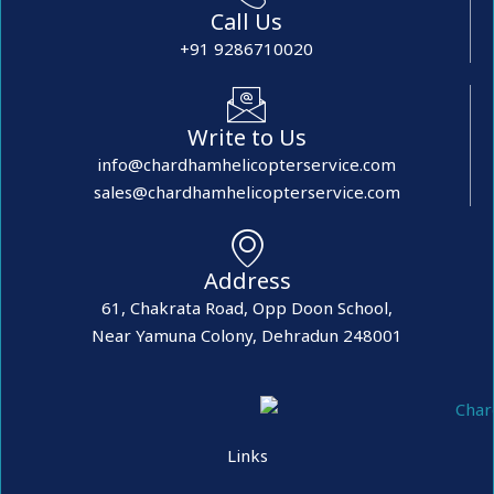
Call Us
+91 9286710020
Write to Us
info@chardhamhelicopterservice.com
sales@chardhamhelicopterservice.com
Address
61, Chakrata Road, Opp Doon School,
Near Yamuna Colony, Dehradun 248001
Links