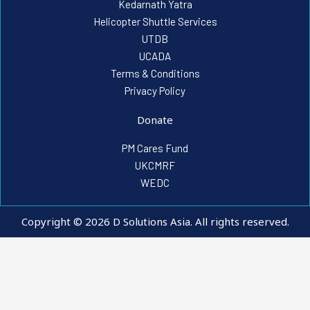
Kedarnath Yatra
Helicopter Shuttle Services
UTDB
UCADA
Terms & Conditions
Privacy Policy
Donate
PM Cares Fund
UKCMRF
WEDC
Copyright © 2026 D Solutions Asia. All rights reserved.