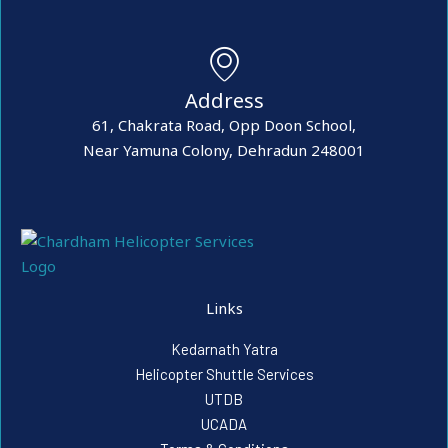
Address
61, Chakrata Road, Opp Doon School,
Near Yamuna Colony, Dehradun 248001
Links
Kedarnath Yatra
Helicopter Shuttle Services
UTDB
UCADA