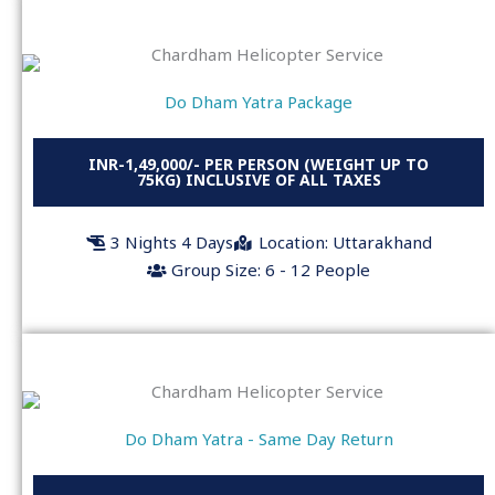
Do Dham Yatra Package
INR-1,49,000/- PER PERSON (WEIGHT UP TO
75KG) INCLUSIVE OF ALL TAXES
3 Nights 4 Days
Location: Uttarakhand
Group Size: 6 - 12 People
Do Dham Yatra - Same Day Return