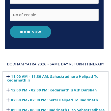
BOOK NOW
DODHAM YATRA 2026 - SAME DAY RETURN ITINERARY
11:00 AM - 11:30 AM: Sahastradhara Helipad To
Kedarnath Ji
12:00 PM - 02:00 PM: Kedarnath Ji VIP Darshan
02:00 PM- 02:30 PM: Sersi Helipad To Badrinath
05:00 PM- 06:00 PM: Badrinath Ji to Sahastradhara