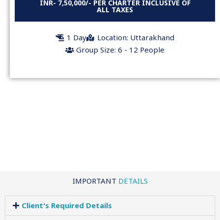
INR- 7,50,000/- PER CHARTER INCLUSIVE OF
ALL TAXES
1 Day
Location: Uttarakhand
Group Size: 6 - 12 People
IMPORTANT
DETAILS
Client's Required Details