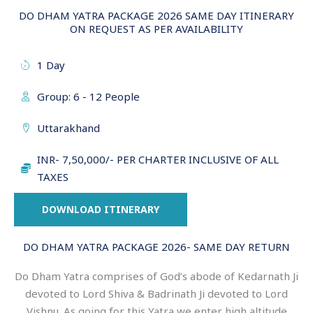
DO DHAM YATRA PACKAGE 2026 SAME DAY ITINERARY
ON REQUEST AS PER AVAILABILITY
1 Day
Group: 6 - 12 People
Uttarakhand
INR- 7,50,000/- PER CHARTER INCLUSIVE OF ALL
TAXES
DOWNLOAD ITINERARY
DO DHAM YATRA PACKAGE 2026- SAME DAY RETURN
Do Dham Yatra comprises of God’s abode of Kedarnath Ji
devoted to Lord Shiva & Badrinath Ji devoted to Lord
Vishnu. As going for this Yatra we enter high altitude