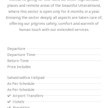
places and remote areas of the beautiful Uttarakhand,
where this sector is open only for 6 months in a year.
Knowing the sector deeply all aspects are taken care of,
offering our pilgrims safety, comfort and warmth of
human touch with our extended services.
Departure
Departure Time
Return Time
Price Includes
Sahastradhra Helipad
As Per Schedule
As Per Schedule
Airport Transfers
Hotels
Breakfast