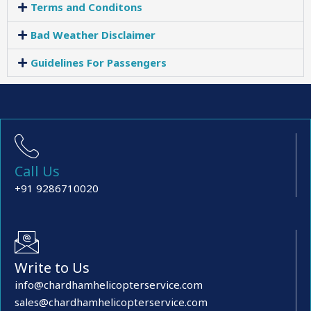
Terms and Conditons
Bad Weather Disclaimer
Guidelines For Passengers
Call Us
+91 9286710020
Write to Us
info@chardhamhelicopterservice.com
sales@chardhamhelicopterservice.com