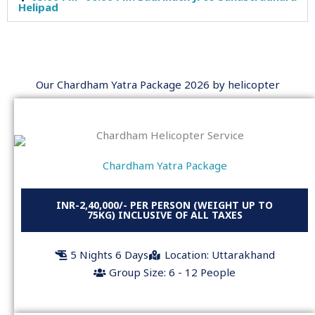
Helipad
Our Chardham Yatra Package 2026 by helicopter
Chardham Yatra Package
INR-2,40,000/- PER PERSON (WEIGHT UP TO
75KG) INCLUSIVE OF ALL TAXES
5 Nights 6 Days
Location: Uttarakhand
Group Size: 6 - 12 People