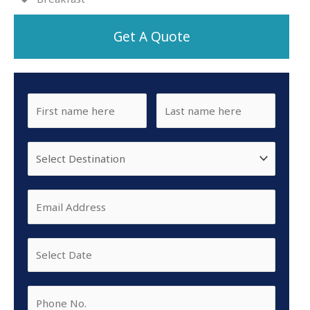
Get A Quote