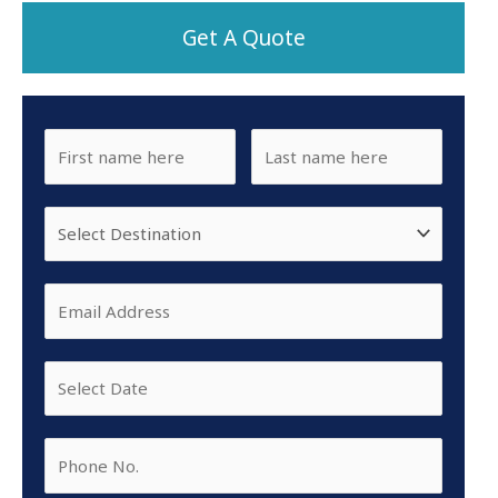
Get A Quote