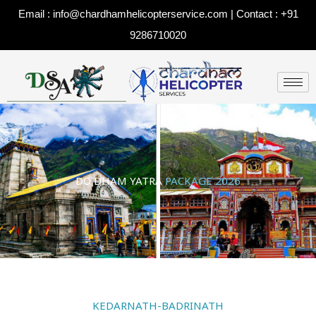
Skip
Email : info@chardhamhelicopterservice.com | Contact : +91
to
9286710020
content
DO DHAM YATRA
PACKAGE 2026
KEDARNATH-BADRINATH