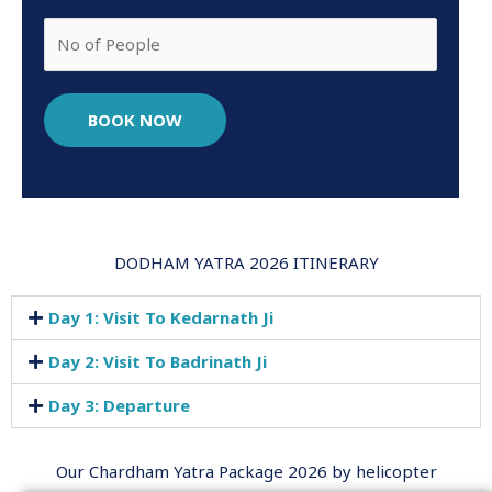
BOOK NOW
DODHAM YATRA 2026 ITINERARY
Day 1: Visit To Kedarnath Ji
Day 2: Visit To Badrinath Ji
Day 3: Departure
Our Chardham Yatra Package 2026 by helicopter