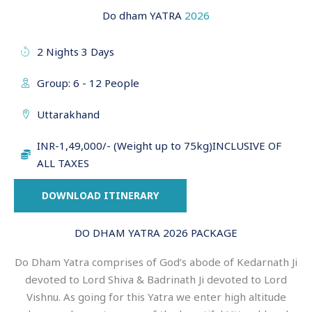
Do dham YATRA
2026
2 Nights 3 Days
Group: 6 - 12 People
Uttarakhand
INR-1,49,000/- (Weight up to 75kg)INCLUSIVE OF
ALL TAXES
DOWNLOAD ITINERARY
DO DHAM YATRA 2026 PACKAGE
Do Dham Yatra comprises of God’s abode of Kedarnath Ji
devoted to Lord Shiva & Badrinath Ji devoted to Lord
Vishnu. As going for this Yatra we enter high altitude