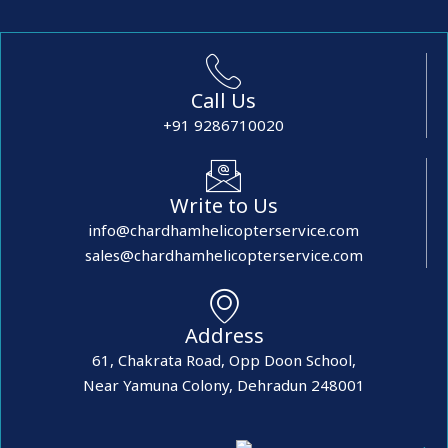
Call Us
+91 9286710020
Write to Us
info@chardhamhelicopterservice.com
sales@chardhamhelicopterservice.com
Address
61, Chakrata Road, Opp Doon School,
Near Yamuna Colony, Dehradun 248001