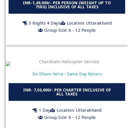
INR-1,49,000/- PER PERSON (WEIGHT UP TO
75KG) INCLUSIVE OF ALL TAXES
3 Nights 4 Days
Location: Uttarakhand
Group Size: 6 - 12 People
Do Dham Yatra - Same Day Return
INR- 7,50,000/- PER CHARTER INCLUSIVE OF
ALL TAXES
1 Day
Location: Uttarakhand
Group Size: 6 - 12 People