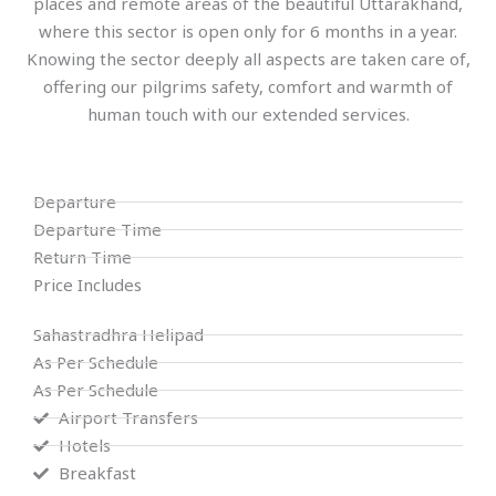
places and remote areas of the beautiful Uttarakhand,
where this sector is open only for 6 months in a year.
Knowing the sector deeply all aspects are taken care of,
offering our pilgrims safety, comfort and warmth of
human touch with our extended services.
Departure
Departure Time
Return Time
Price Includes
Sahastradhra Helipad
As Per Schedule
As Per Schedule
Airport Transfers
Hotels
Breakfast