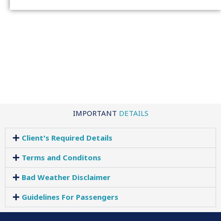
IMPORTANT
DETAILS
Client's Required Details
Terms and Conditons
Bad Weather Disclaimer
Guidelines For Passengers