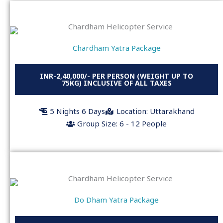
Chardham Yatra Package
INR-2,40,000/- PER PERSON (WEIGHT UP TO
75KG) INCLUSIVE OF ALL TAXES
5 Nights 6 Days
Location: Uttarakhand
Group Size: 6 - 12 People
Do Dham Yatra Package