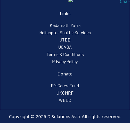
Links
Kedarnath Yatra
Helicopter Shuttle Services
UTDB
UCADA
Terms & Conditions
Privacy Policy
Donate
PM Cares Fund
UKCMRF
WEDC
Copyright © 2026 D Solutions Asia. All rights reserved.